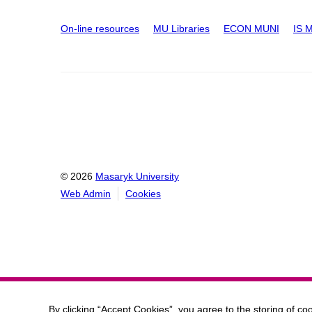
On-line resources
MU Libraries
ECON MUNI
IS 
© 2026
Masaryk University
Web Admin
Cookies
By clicking “Accept Cookies”, you agree to the storing of co