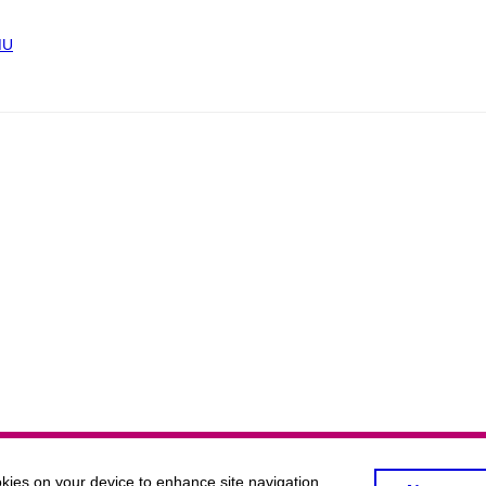
MU
okies on your device to enhance site navigation,