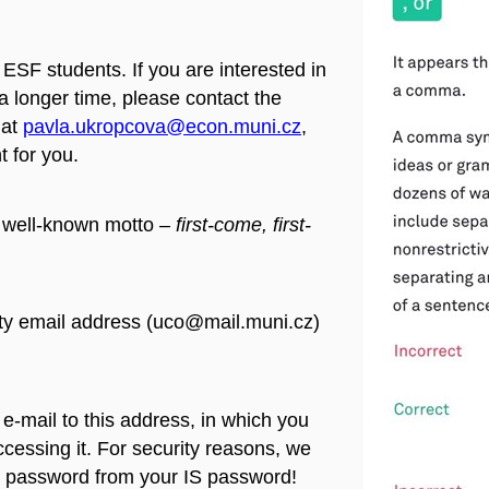
 ESF students. If you are interested in
r a longer time, please contact the
at
pavla.ukropcova@econ.muni.cz
,
 for you.
e well-known motto –
first-come, first-
ty email address (uco@mail.muni.cz)
n e-mail to this address, in which you
ccessing it. For security reasons, we
password from your IS password!