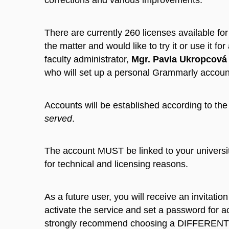
corrections and various improvements.
There are currently 260 licenses available for
the matter and would like to try it or use it fo
faculty administrator,
Mgr. Pavla Ukropcová
who will set up a personal Grammarly account
Accounts will be established according to th
served
.
The account MUST be linked to your universi
for technical and licensing reasons.
As a future user, you will receive an invitatio
activate the service and set a password for a
strongly recommend choosing a DIFFERENT 