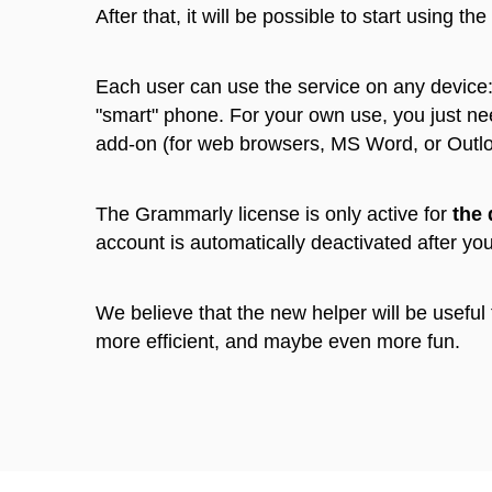
After that, it will be possible to start using the
Each user can use the service on any device:
"smart" phone. For your own use, you just ne
add-on (for web browsers, MS Word, or Outl
The Grammarly license is only active for
the 
account is automatically deactivated after yo
We believe that the new helper will be useful
more efficient, and maybe even more fun.