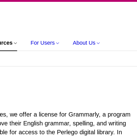
urces
For Users
About Us
vices, we offer a license for Grammarly, a program
e their English grammar, spelling, and writing
le for access to the Perlego digital library. In