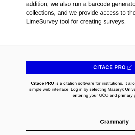
addition, we also run a barcode generat
collections, and we provide access to t
LimeSurvey tool for creating surveys.
CITACE PRO
Citace PRO
is a citation software for institutions. It a
simple web interface. Log in by selecting Masaryk Universi
entering your UČO and primary 
Grammarly