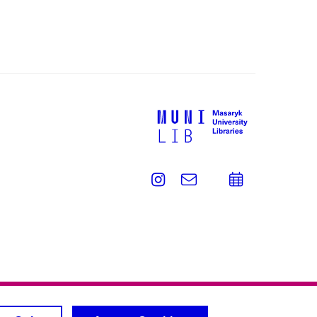
Instagram
e-
Add
Email
mail
to
calend