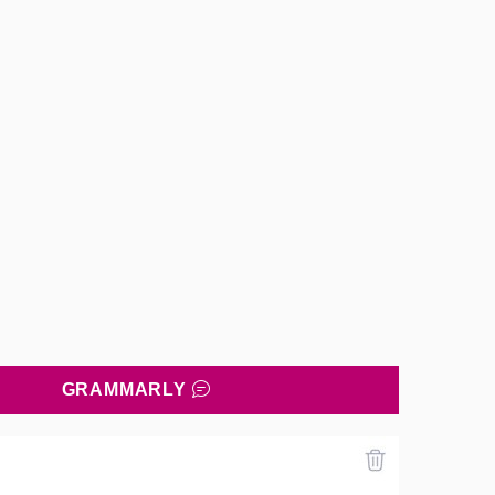
GRAMMARLY