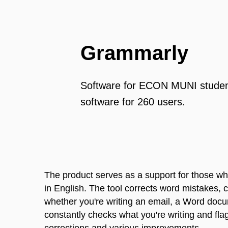
Grammarly
Software for ECON MUNI student
software for 260 users.
The product serves as a support for those who
in English. The tool corrects word mistakes, 
whether you're writing an email, a Word doc
constantly checks what you're writing and flag