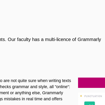
s. Our faculty has a multi-licence of Grammarly
 are not quite sure when writing texts
checks grammar and style, all "online":
ument or anything else, Grammarly
s mistakes in real time and offers