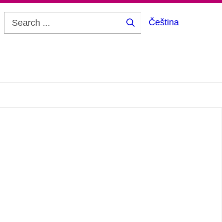
Čeština
Search
...