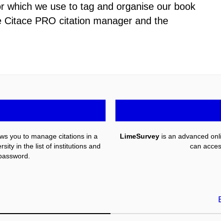
or which we use to tag and organise our book
he Citace PRO citation manager and the
llows you to manage citations in a
LimeSurvey
is an advanced onli
ty in the list of institutions and
can acces
password.