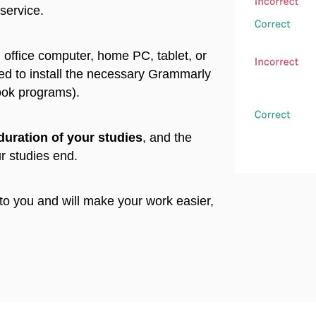
 service.
 office computer, home PC, tablet, or
ed to install the necessary Grammarly
ook programs).
duration of your studies
, and the
ur studies end.
 to you and will make your work easier,