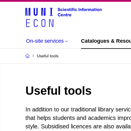
On-site services
Catalogues & Reso
Useful tools
Useful tools
In addition to our traditional library ser
that helps students and academics improv
style. Subsidised licences are also availab