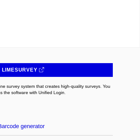
LIMESURVEY
ne survey system that creates high-quality surveys. You
s the software with Unified Login.
Barcode generator