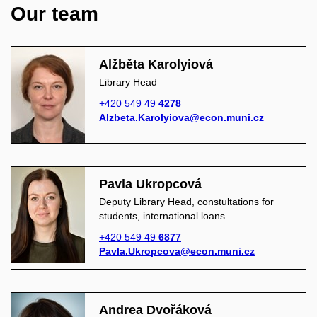
Our team
Alžběta Karolyiová
Library Head
+420 549 49
4278
Alzbeta.Karolyiova@econ.muni.cz
Pavla Ukropcová
Deputy Library Head, constultations for
students, international loans
+420 549 49
6877
Pavla.Ukropcova@econ.muni.cz
Andrea Dvořáková