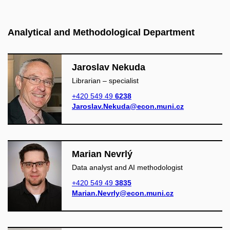
Analytical and Methodological Department
Jaroslav Nekuda
Librarian – specialist
+420 549 49
6238
Jaroslav.Nekuda@econ.muni.cz
Marian Nevrlý
Data analyst and AI methodologist
+420 549 49
3835
Marian.Nevrly@econ.muni.cz