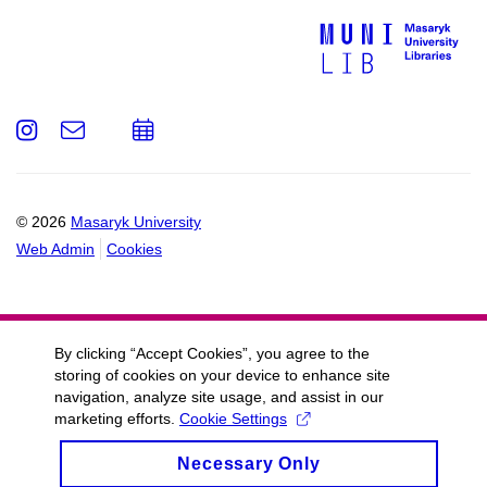
Instagram
e-
Add
Email
mail
to
calendar
© 2026
Masaryk University
Web Admin
Cookies
By clicking “Accept Cookies”, you agree to the
storing of cookies on your device to enhance site
navigation, analyze site usage, and assist in our
marketing efforts.
Cookie Settings
Necessary Only