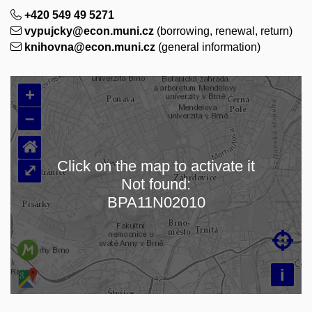
+420 549 49 5271
vypujcky@econ.muni.cz
(borrowing, renewal, return)
knihovna@econ.muni.cz
(general information)
+
–
⌂
Click on the map to activate it
⤢
Not found:
Loading map…
BPA11N02010

i