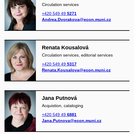
Circulation services
+420 549 49
5271
Andrea.Dvorakova@econ.muni.cz
Renata Kousalová
Circulation services, editorial services
+420 549 49
5317
Renata.Kousalova@econ.muni.cz
Jana Putnová
Acquistion, cataloging
+420 549 49
6881
Jana.Putnova@econ.muni.cz