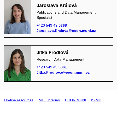
Jaroslava Králová
Publications and Data Management
Specialist
+420 549 49
5368
Jaroslava.Kralova@econ.muni.cz
Jitka Frodlová
Research Data Management
+420 549 49
3861
Jitka.Frodlova@econ.muni.cz
On-line resources
MU Libraries
ECON MUNI
IS MU