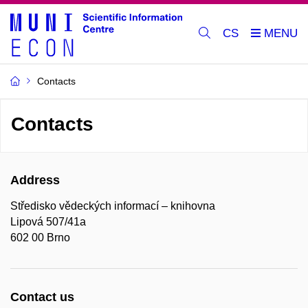
CS
Contacts
Contacts
Address
Středisko vědeckých informací – knihovna
Lipová 507/41a
602 00 Brno
Contact us