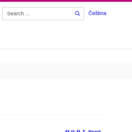
Čeština
Search
...