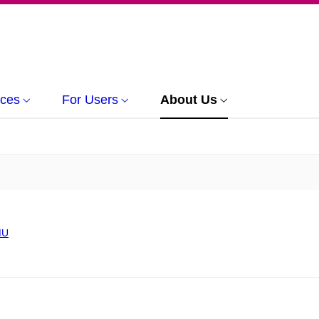
rces
For Users
About Us
MU