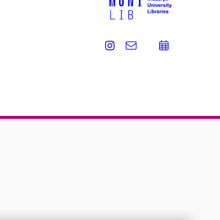
Instagram
e-
Add
Email
mail
to
calend