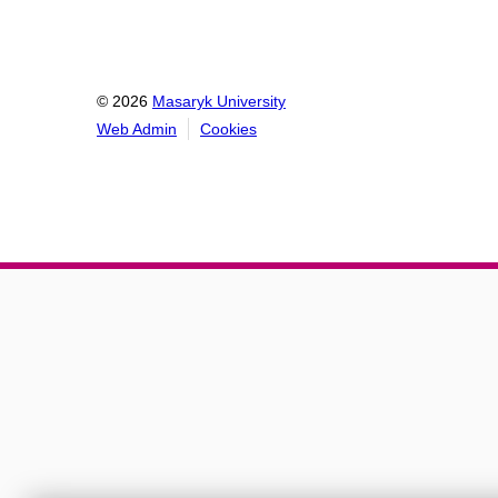
© 2026
Masaryk University
Web Admin
Cookies