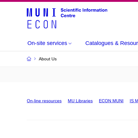
On-site services
Catalogues & Resou
About Us
On-line resources
MU Libraries
ECON MUNI
IS 