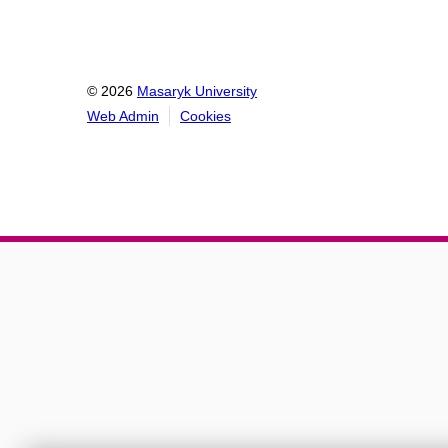
© 2026
Masaryk University
Web Admin
Cookies