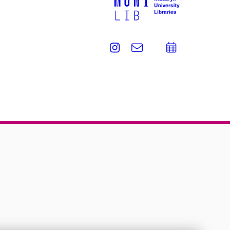
Instagram
e-
Add
Email
mail
to
calend