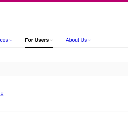
rces
For Users
About Us
MU