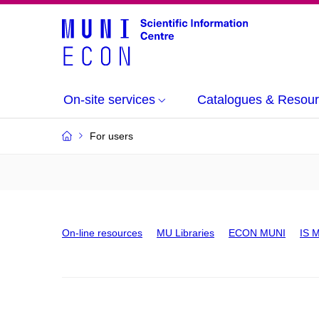
On-site services
Catalogues & Resou
For users
On-line resources
MU Libraries
ECON MUNI
IS 