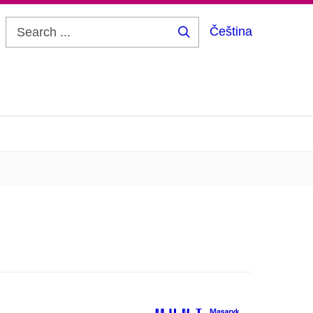
Čeština
Search
...