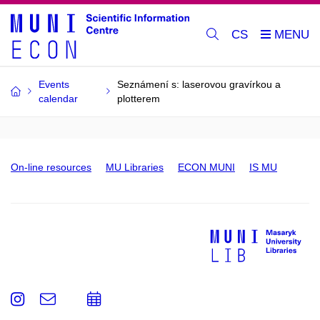
CS
Events
Seznámení s: laserovou gravírkou a
calendar
plotterem
On-line resources
MU Libraries
ECON MUNI
IS MU
Instagram
e-
Add
Email
mail
to