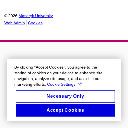
calendar
© 2026
Masaryk University
Web Admin
Cookies
By clicking “Accept Cookies”, you agree to the
storing of cookies on your device to enhance site
navigation, analyze site usage, and assist in our
marketing efforts.
Cookie Settings
Necessary Only
Accept Cookies